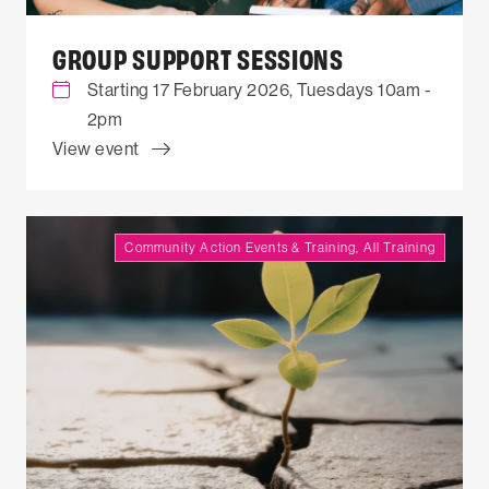
GROUP SUPPORT SESSIONS
Starting 17 February 2026, Tuesdays 10am -
2pm
View event
Community Action Events & Training, All Training