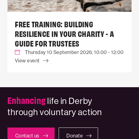
FREE TRAINING: BUILDING
RESILIENCE IN YOUR CHARITY - A
GUIDE FOR TRUSTEES
Thursday 10 September 2026, 10:00 - 12:00
View event
Enhancing
life in Derby
through voluntary action
Contact us
Donate