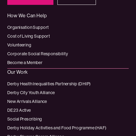
How We Can Help
Organisation Support
Cost of Living Support
Volunteering
Corporate Social Responsibility
Become a Member
Our Work
Derby Health Inequalities Partnership (DHIP)
Derby City Youth Alliance
New Arrivals Alliance
DE23 Active
Social Prescribing
Derby Holiday Activities and Food Programme (HAF)