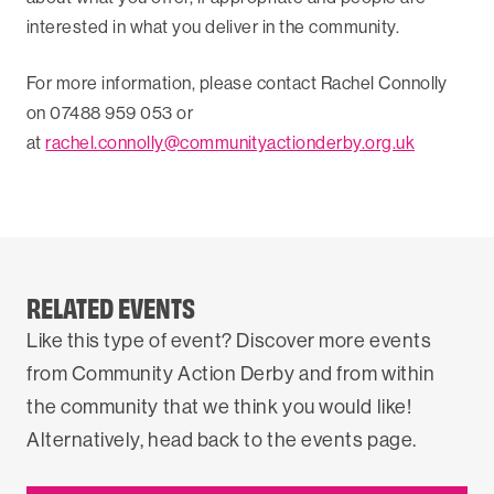
interested in what you deliver in the community.
For more information, please contact Rachel Connolly
on 07488 959 053 or
at
rachel.connolly@communityactionderby.org.uk
RELATED EVENTS
Like this type of event? Discover more events
from Community Action Derby and from within
the community that we think you would like!
Alternatively, head back to the events page.