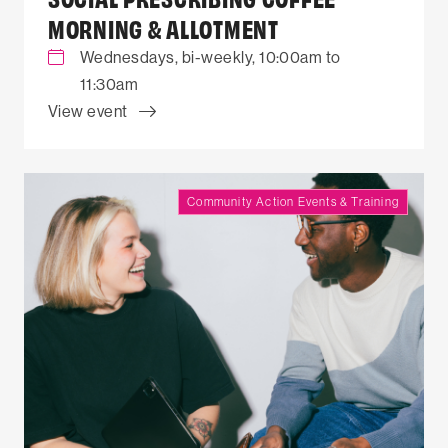
MORNING & ALLOTMENT
Wednesdays, bi-weekly, 10:00am to
11:30am
View event
Community Action Events & Training