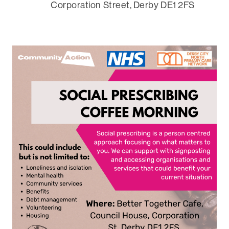
Corporation Street, Derby DE1 2FS