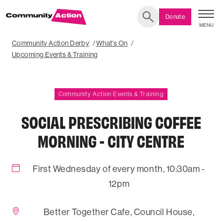
Donate
MENU
Search
Community Action Derby
What's On
Upcoming Events & Training
Community Action Events & Training
SOCIAL PRESCRIBING COFFEE
MORNING - CITY CENTRE
First Wednesday of every month, 10:30am -
12pm
Better Together Cafe, Council House,