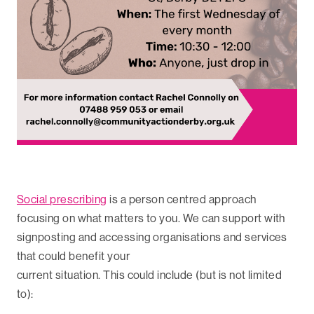
Social prescribing
is a person centred approach
focusing on what matters to you. We can support with
signposting and accessing organisations and services
that could benefit your
current situation. This could include (but is not limited
to):