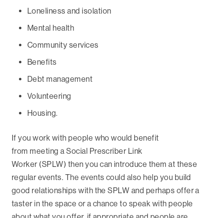
Loneliness and isolation
Mental health
Community services
Benefits
Debt management
Volunteering
Housing.
If you work with people who would benefit
from meeting a Social Prescriber Link
Worker (SPLW) then you can introduce them at these
regular events. The events could also help you build
good relationships with the SPLW and perhaps offer a
taster in the space or a chance to speak with people
about what you offer, if appropriate and people are