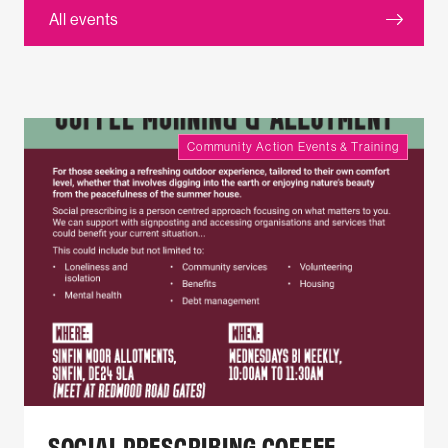
All events
Community Action Events & Training
SOCIAL PRESCRIBING COFFEE