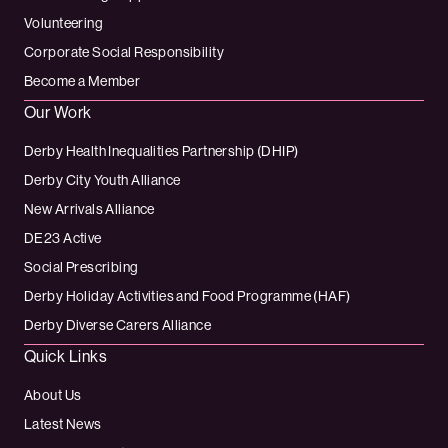
Volunteering
Corporate Social Responsibility
Become a Member
Our Work
Derby Health Inequalities Partnership (DHIP)
Derby City Youth Alliance
New Arrivals Alliance
DE23 Active
Social Prescribing
Derby Holiday Activities and Food Programme (HAF)
Derby Diverse Carers Alliance
Quick Links
About Us
Latest News