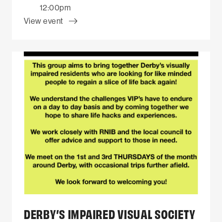
12:00pm
View event
DERBY’S IMPAIRED VISUAL SOCIETY