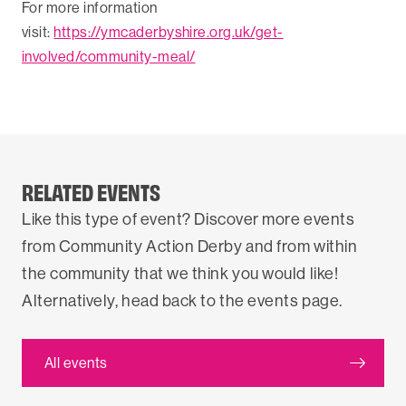
For more information
visit:
https://ymcaderbyshire.org.uk/get-
involved/community-meal/
RELATED EVENTS
Like this type of event? Discover more events
from Community Action Derby and from within
the community that we think you would like!
Alternatively, head back to the events page.
All events