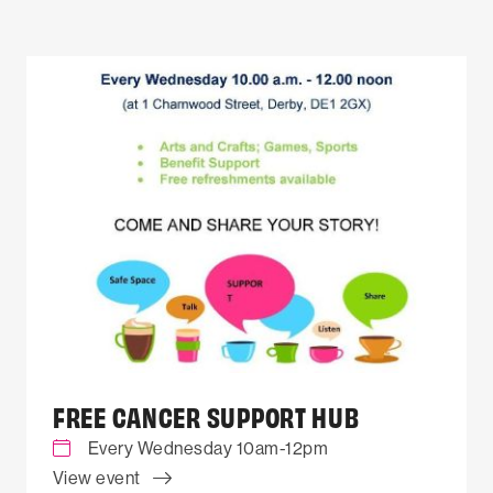
FREE CANCER SUPPORT HUB
Every Wednesday 10am-12pm
View event