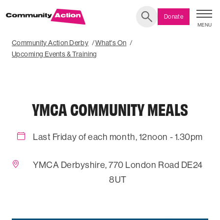
Donate
MENU
Search
Community Action Derby
What's On
Upcoming Events & Training
YMCA COMMUNITY MEALS
Last Friday of each month, 12noon - 1.30pm
YMCA Derbyshire, 770 London Road DE24
8UT