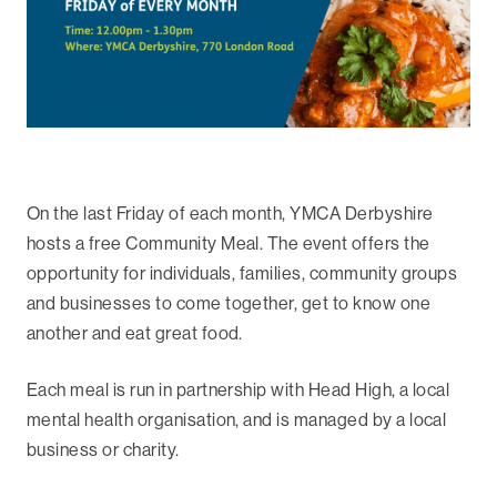
On the last Friday of each month, YMCA Derbyshire
hosts a free Community Meal. The event offers the
opportunity for individuals, families, community groups
and businesses to come together, get to know one
another and eat great food.
Each meal is run in partnership with Head High, a local
mental health organisation, and is managed by a local
business or charity.