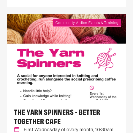
Community Action Events & Training
THE YARN SPINNERS - BETTER
TOGETHER CAFE
First Wednesday of every month, 10:30am -