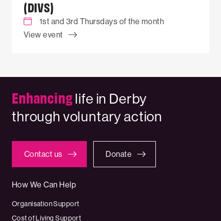
(DIVS)
1st and 3rd Thursdays of the month
View event
Enhancing
life in Derby
through voluntary action
Contact us
Donate
How We Can Help
Organisation Support
Cost of Living Support