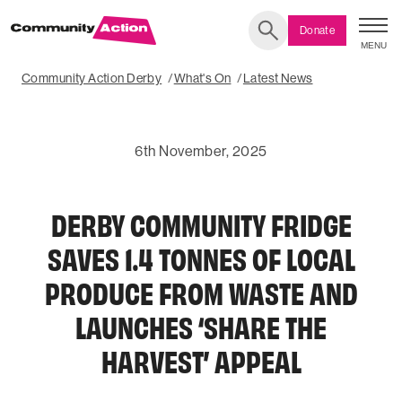
Donate
MENU
Search
Community Action Derby
What's On
Latest News
6th November, 2025
DERBY COMMUNITY FRIDGE
SAVES 1.4 TONNES OF LOCAL
PRODUCE FROM WASTE AND
LAUNCHES ‘SHARE THE
HARVEST’ APPEAL