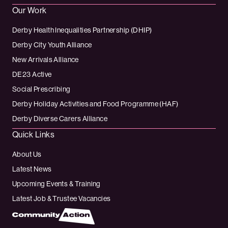
Our Work
Derby Health Inequalities Partnership (DHIP)
Derby City Youth Alliance
New Arrivals Alliance
DE23 Active
Social Prescribing
Derby Holiday Activities and Food Programme (HAF)
Derby Diverse Carers Alliance
Quick Links
About Us
Latest News
Upcoming Events & Training
Latest Job & Trustee Vacancies