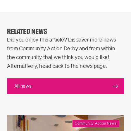
RELATED NEWS
Did you enjoy this article? Discover more news
from Community Action Derby and from within
the community that we think you would like!
Alternatively, head back to the news page.
All news
Community Action News