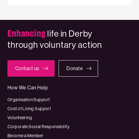
Enhancing
life in Derby
through voluntary action
Contact us
Donate
How We Can Help
Organisation Support
Cost of Living Support
Volunteering
Corporate Social Responsibility
Become a Member