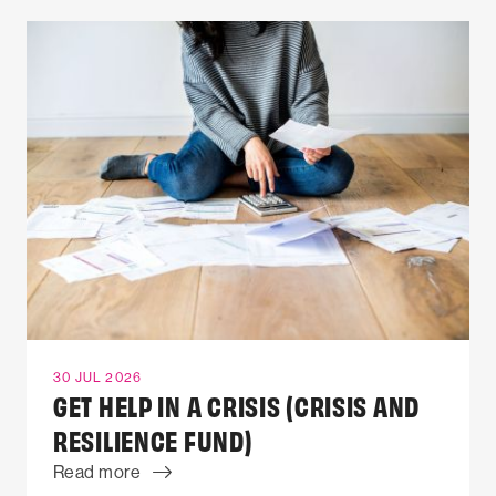
30 JUL 2026
GET HELP IN A CRISIS (CRISIS AND
RESILIENCE FUND)
Read more