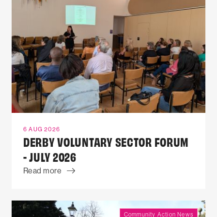
6 AUG 2026
DERBY VOLUNTARY SECTOR FORUM
- JULY 2026
Read more
Community Action News