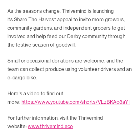
As the seasons change, Thrivemind is launching
its Share The Harvest appeal to invite more growers,
community gardens, and independent grocers to get
involved and help feed our Derby community through
the festive season of goodwill.
Small or occasional donations are welcome, and the
team can collect produce using volunteer drivers and an
e-cargo bike.
Here's a video to find out
more:
https://www.youtube.com/shorts/VLzBKAo3aYI
For further information, visit the Thrivemind
website:
www.thrivemind.eco