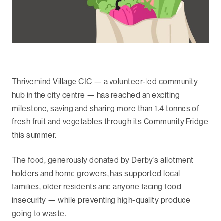
Thrivemind Village CIC — a volunteer-led community
hub in the city centre — has reached an exciting
milestone, saving and sharing more than 1.4 tonnes of
fresh fruit and vegetables through its Community Fridge
this summer.
The food, generously donated by Derby’s allotment
holders and home growers, has supported local
families, older residents and anyone facing food
insecurity — while preventing high-quality produce
going to waste.