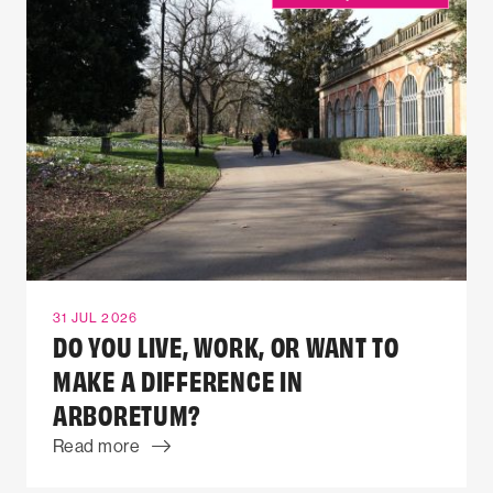
31 JUL 2026
DO YOU LIVE, WORK, OR WANT TO
MAKE A DIFFERENCE IN
ARBORETUM?
Read more