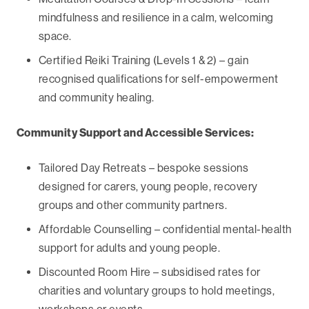
mindfulness and resilience in a calm, welcoming
space.
Certified Reiki Training (Levels 1 & 2) – gain
recognised qualifications for self-empowerment
and community healing.
Community Support and Accessible Services:
Tailored Day Retreats – bespoke sessions
designed for carers, young people, recovery
groups and other community partners.
Affordable Counselling – confidential mental-health
support for adults and young people.
Discounted Room Hire – subsidised rates for
charities and voluntary groups to hold meetings,