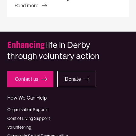
Read more
Enhancing
life in Derby
through voluntary action
Contact us
Donate
How We Can Help
Organisation Support
Cost of Living Support
Volunteering