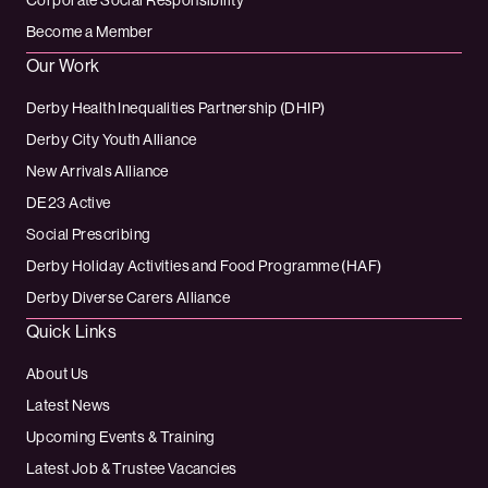
Corporate Social Responsibility
Become a Member
Our Work
Derby Health Inequalities Partnership (DHIP)
Derby City Youth Alliance
New Arrivals Alliance
DE23 Active
Social Prescribing
Derby Holiday Activities and Food Programme (HAF)
Derby Diverse Carers Alliance
Quick Links
About Us
Latest News
Upcoming Events & Training
Latest Job & Trustee Vacancies