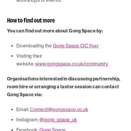
workshops or events.
How to find out more
You can find out more about Gong Space by:
Downloading the
Gong Space CIC flyer
Visiting their
website:
www.gongspace.co.uk/community
Organisations interested in discussing partnership,
room hire or arranging a taster session can contact
Gong Space via:
Email:
Connect@gongspace.co.uk
Instagram:
@gong_space_uk
Facebook:
Gong Space