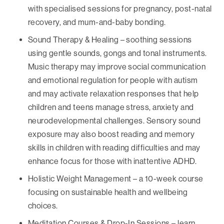
with specialised sessions for pregnancy, post-natal
recovery, and mum-and-baby bonding.
Sound Therapy & Healing – soothing sessions
using gentle sounds, gongs and tonal instruments.
Music therapy may improve social communication
and emotional regulation for people with autism
and may activate relaxation responses that help
children and teens manage stress, anxiety and
neurodevelopmental challenges. Sensory sound
exposure may also boost reading and memory
skills in children with reading difficulties and may
enhance focus for those with inattentive ADHD.
Holistic Weight Management – a 10-week course
focusing on sustainable health and wellbeing
choices.
Meditation Courses & Drop-In Sessions – learn