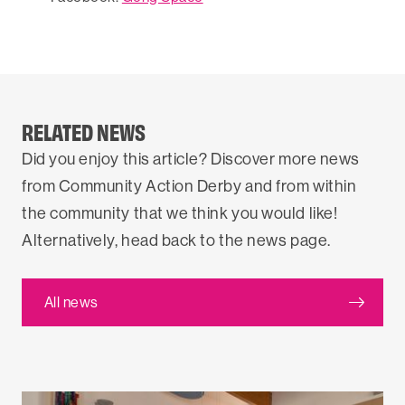
RELATED NEWS
Did you enjoy this article? Discover more news
from Community Action Derby and from within
the community that we think you would like!
Alternatively, head back to the news page.
All news