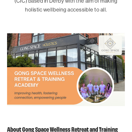
(CIC) based in Derby with the aim of making
holistic wellbeing accessible to all.
About Gong Space Wellness Retreat and Training