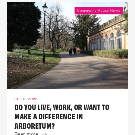
Community Action News
31 JUL 2026
DO YOU LIVE, WORK, OR WANT TO
MAKE A DIFFERENCE IN
ARBORETUM?
Read more