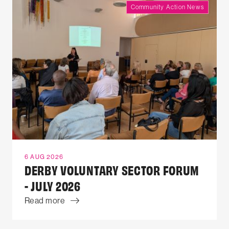
Community Action News
6 AUG 2026
DERBY VOLUNTARY SECTOR FORUM
- JULY 2026
Read more