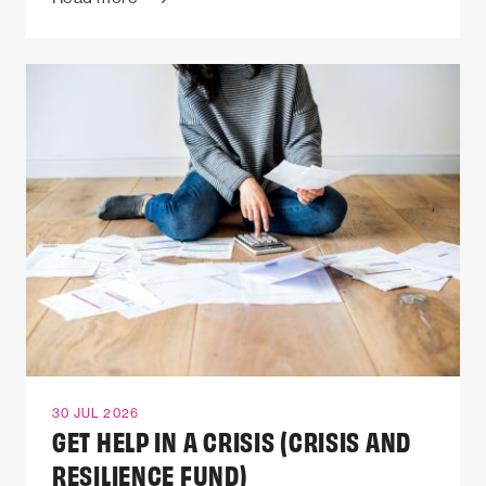
30 JUL 2026
GET HELP IN A CRISIS (CRISIS AND
RESILIENCE FUND)