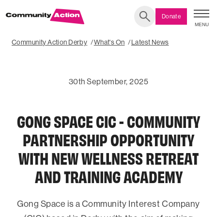
Donate
MENU
Search
Community Action Derby
What's On
Latest News
30th September, 2025
GONG SPACE CIC - COMMUNITY
PARTNERSHIP OPPORTUNITY
WITH NEW WELLNESS RETREAT
AND TRAINING ACADEMY
Gong Space is a Community Interest Company