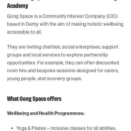
Academy
Gong Space is a Community Interest Company (CIC)
based in Derby with the aim of making holistic wellbeing
accessible to all.
They are inviting charities, social enterprises, support
groups and local services to explore partnership
opportunities. For example, they can offer discounted
room hire and bespoke sessions designed for carers,
young people, and recovery groups.
What Gong Space offers
Wellbeing and Health Programmes:
Yoga & Pilates – inclusive classes for all abilities,