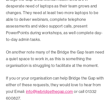
desperate need of laptops as their team grows and
changes. They need at least two more laptops to be
able to deliver webinars, complete telephone
assessments and video support calls, present
PowerPoints during workshops, as well complete day-
to-day admin tasks.
On another note many of the Bridge the Gap team need
a quiet space to work in, as this is something the
organisation is struggling to facilitate at the moment.
If you or your organisation can help Bridge the Gap with
either of these requests, they would love to hear from
you! Email:
info@jwbridgethegap.com
or call 01332
600827.