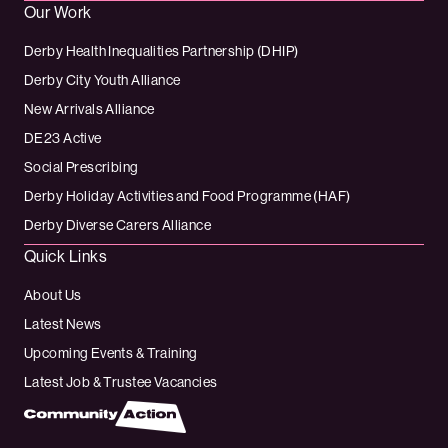
Our Work
Derby Health Inequalities Partnership (DHIP)
Derby City Youth Alliance
New Arrivals Alliance
DE23 Active
Social Prescribing
Derby Holiday Activities and Food Programme (HAF)
Derby Diverse Carers Alliance
Quick Links
About Us
Latest News
Upcoming Events & Training
Latest Job & Trustee Vacancies