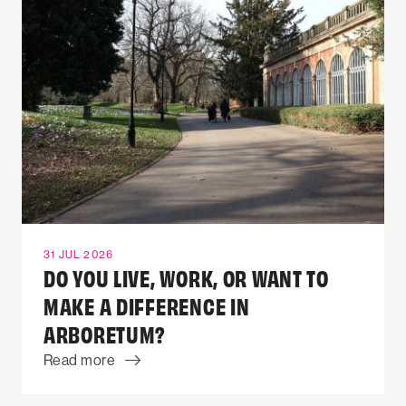
31 JUL 2026
DO YOU LIVE, WORK, OR WANT TO
MAKE A DIFFERENCE IN
ARBORETUM?
Read more