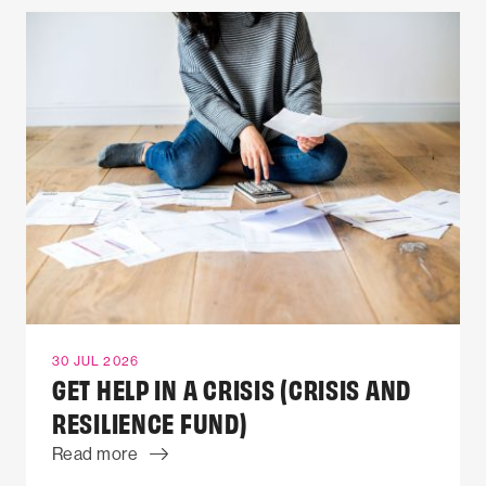
30 JUL 2026
GET HELP IN A CRISIS (CRISIS AND
RESILIENCE FUND)
Read more