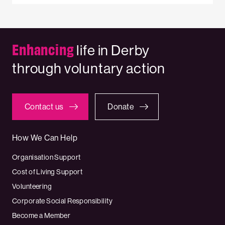
Enhancing
life in Derby
through voluntary action
Contact us
Donate
How We Can Help
Organisation Support
Cost of Living Support
Volunteering
Corporate Social Responsibility
Become a Member