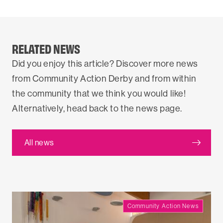
RELATED NEWS
Did you enjoy this article? Discover more news
from Community Action Derby and from within
the community that we think you would like!
Alternatively, head back to the news page.
All news
Community Action News