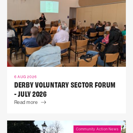
6 AUG 2026
DERBY VOLUNTARY SECTOR FORUM
- JULY 2026
Read more
Community Action News