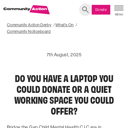
Donate
MENU
Search
Community Action Derby
What's On
Community Noticeboard
7th August, 2025
DO YOU HAVE A LAPTOP YOU
COULD DONATE OR A QUIET
WORKING SPACE YOU COULD
OFFER?
Bridge the Gap Child Mental Health C.I.C are in