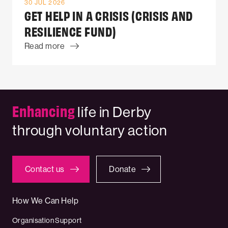
30 JUL 2026
GET HELP IN A CRISIS (CRISIS AND
RESILIENCE FUND)
Read more
Enhancing
life in Derby
through voluntary action
Contact us
Donate
How We Can Help
Organisation Support