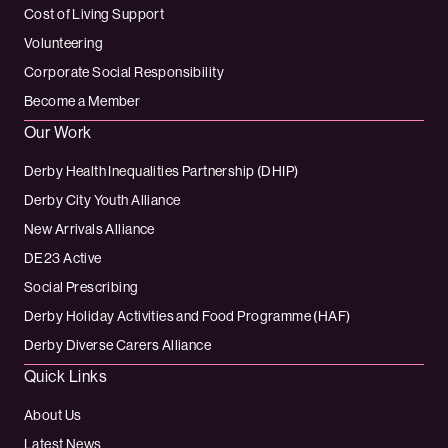
Cost of Living Support
Volunteering
Corporate Social Responsibility
Become a Member
Our Work
Derby Health Inequalities Partnership (DHIP)
Derby City Youth Alliance
New Arrivals Alliance
DE23 Active
Social Prescribing
Derby Holiday Activities and Food Programme (HAF)
Derby Diverse Carers Alliance
Quick Links
About Us
Latest News