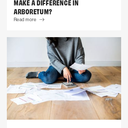
MAKE A DIFFERENCE IN
ARBORETUM?
Read more