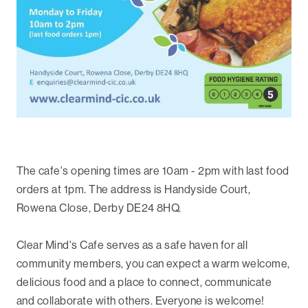
The cafe's opening times are 10am - 2pm with last food
orders at 1pm. The address is Handyside Court,
Rowena Close, Derby DE24 8HQ.
Clear Mind's Cafe serves as a safe haven for all
community members, you can expect a warm welcome,
delicious food and a place to connect, communicate
and collaborate with others. Everyone is welcome!