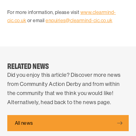
For more information, please visit
www.clearmind-
cic.co.uk
or email
enquiries@clearmind-cic.co.uk
RELATED NEWS
Did you enjoy this article? Discover more news
from Community Action Derby and from within
the community that we think you would like!
Alternatively, head back to the news page.
All news