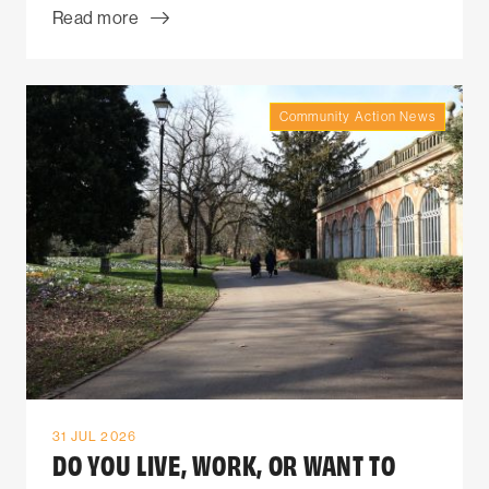
Read more
Community Action News
31 JUL 2026
DO YOU LIVE, WORK, OR WANT TO