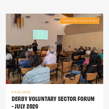
Community Action News
6 AUG 2026
DERBY VOLUNTARY SECTOR FORUM
- JULY 2026