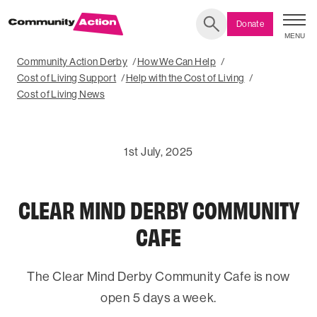
Donate
MENU
Search
Community Action Derby
How We Can Help
Cost of Living Support
Help with the Cost of Living
Cost of Living News
1st July, 2025
CLEAR MIND DERBY COMMUNITY
CAFE
The Clear Mind Derby Community Cafe is now
open 5 days a week.