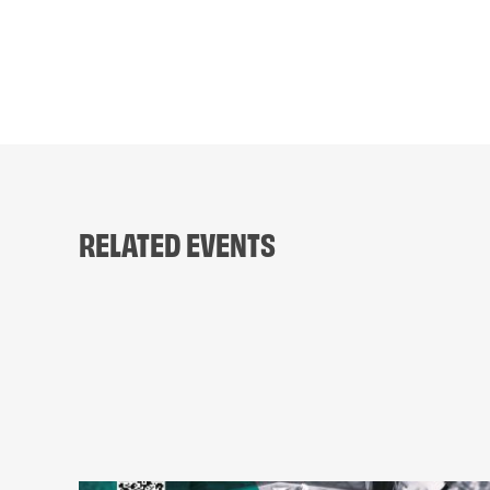
RELATED EVENTS