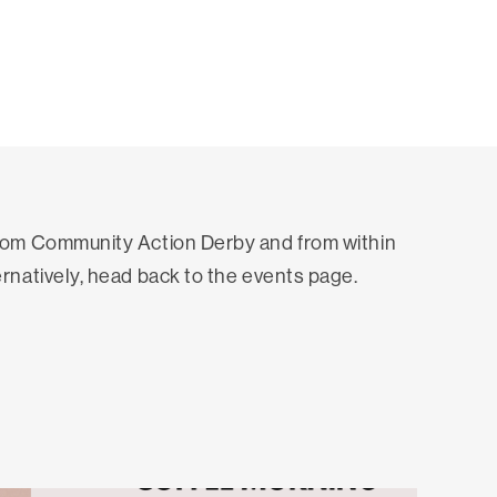
from Community Action Derby and from within
ernatively, head back to the events page.