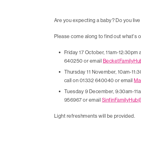
Are you expecting a baby? Do you live
Please come along to find out what's o
Friday 17 October, 11am-12:30pm 
640250 or email
BecketFamilyHu
Thursday 11 November, 10am-11:3
call on 01332 640040 or email
Ma
Tuesday 9 December, 9:30am-11am a
956967 or email
SinfinFamilyHub
Light refreshments will be provided.