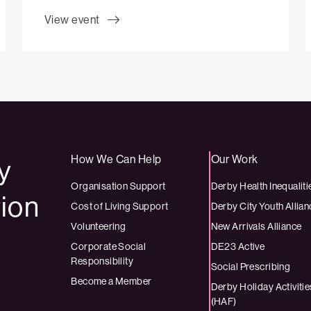
View event
How We Can Help
Our Work
by
Organisation Support
Derby Health Inequaliti
tion
Cost of Living Support
Derby City Youth Allian
Volunteering
New Arrivals Alliance
Corporate Social
DE23 Active
Responsibility
Social Prescribing
Become a Member
Derby Holiday Activit
(HAF)