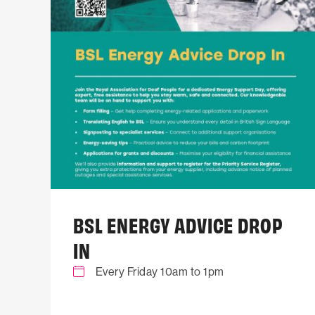
BSL ENERGY ADVICE DROP
IN
Every Friday 10am to 1pm