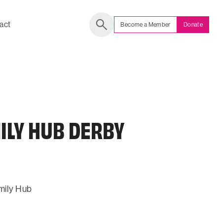
act
Become a Member
Donate
Search
ILY HUB DERBY
mily Hub