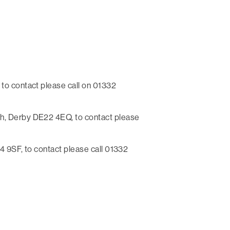
to contact please call on 01332
h, Derby DE22 4EQ, to contact please
 9SF, to contact please call 01332