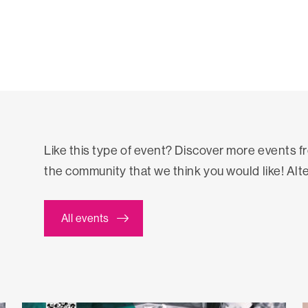
Like this type of event? Discover more events 
the community that we think you would like! Alt
All events