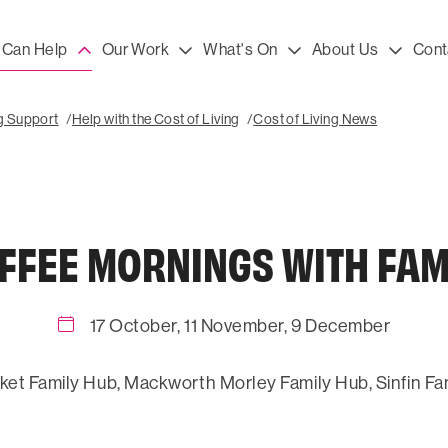
Can Help
Our Work
What's On
About Us
Cont
ng Support
Help with the Cost of Living
Cost of Living News
FFEE MORNINGS WITH FAM
17 October, 11 November, 9 December
ket Family Hub, Mackworth Morley Family Hub, Sinfin Fa