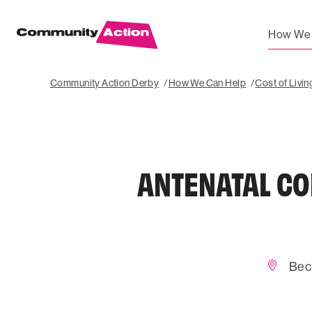
How We 
Community Action Derby
How We Can Help
Cost of Livi
ANTENATAL CO
Bec