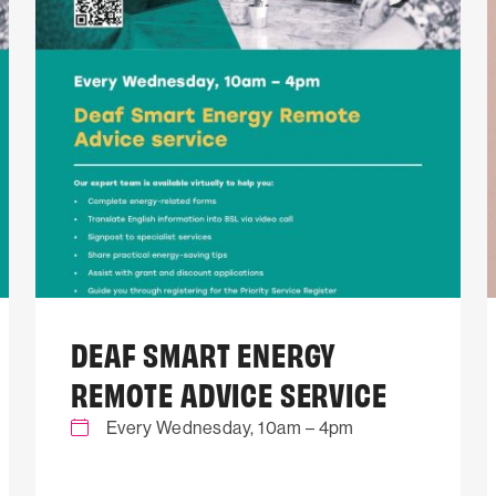
DEAF SMART ENERGY
REMOTE ADVICE SERVICE
Every Wednesday, 10am – 4pm