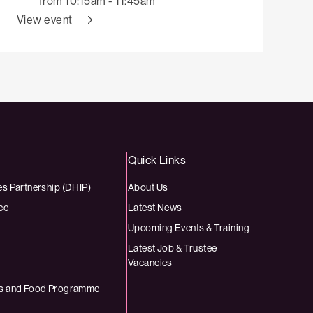
from 10:15am - 11:45am
View event
Quick Links
es Partnership (DHIP)
About Us
ce
Latest News
Upcoming Events & Training
Latest Job & Trustee
Vacancies
ies and Food Programme