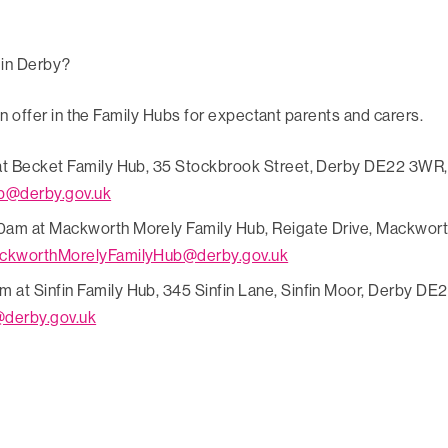
 in Derby?
n offer in the Family Hubs for expectant parents and carers.
at Becket Family Hub, 35 Stockbrook Street, Derby DE22 3WR, 
b@derby.gov.uk
0am at Mackworth Morely Family Hub, Reigate Drive, Mackwort
ckworthMorelyFamilyHub@derby.gov.uk
t Sinfin Family Hub, 345 Sinfin Lane, Sinfin Moor, Derby DE24
@derby.gov.uk