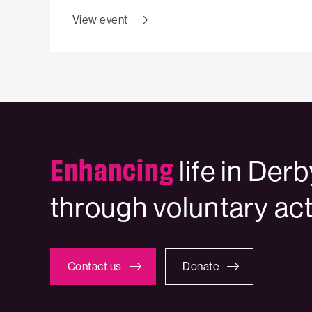
View event
Enhancing
life in Der
through voluntary ac
Contact us
Donate