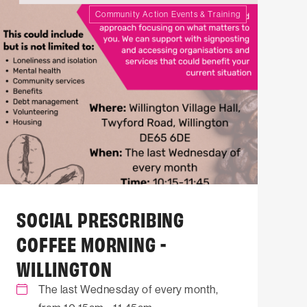
Community Action Events & Training
SOCIAL PRESCRIBING
COFFEE MORNING -
WILLINGTON
The last Wednesday of every month,