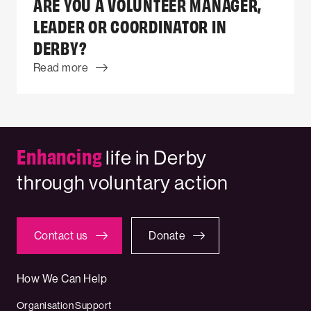
ARE YOU A VOLUNTEER MANAGER,
LEADER OR COORDINATOR IN
DERBY?
Read more
Enhancing
life in Derby
through voluntary action
Contact us
Donate
How We Can Help
Organisation Support