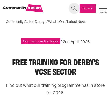
Donate
MENU
Search
Community Action Derby
What's On
Latest News
22nd April, 2026
Community Action News
FREE TRAINING FOR DERBY'S
VCSE SECTOR
Find out what our training programme has in store
for 2026!