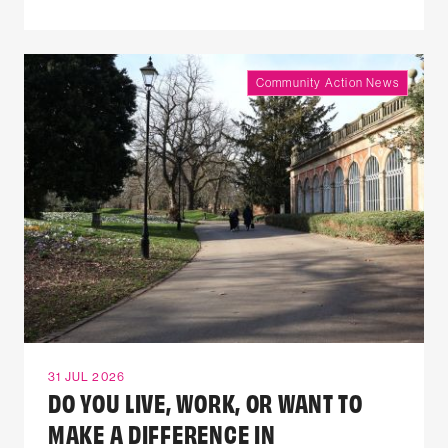
Community Action News
31 JUL 2026
DO YOU LIVE, WORK, OR WANT TO
MAKE A DIFFERENCE IN