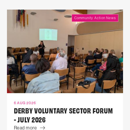
Community Action News
6 AUG 2026
DERBY VOLUNTARY SECTOR FORUM
- JULY 2026
Read more