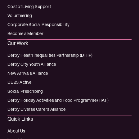
Cost of Living Support
Volunteering
Corporate Social Responsibility
Become a Member
Our Work
Derby Health Inequalities Partnership (DHIP)
Derby City Youth Alliance
New Arrivals Alliance
DE23 Active
Social Prescribing
Derby Holiday Activities and Food Programme (HAF)
Derby Diverse Carers Alliance
Quick Links
About Us