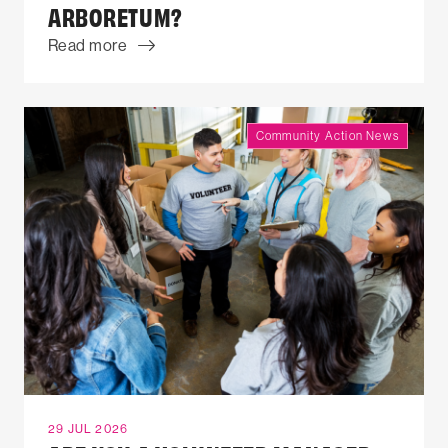
ARBORETUM?
Read more
Community Action News
29 JUL 2026