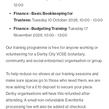
12:00
Finance - Basic Bookkeeping for
Trustees:
Tuesday 10 October 2026, 10:00 - 13:00
Finance - Budgeting Training:
Tuesday 17
November 2026, 10:00 - 13:00
Our training programme is free for anyone working or
volunteering for a Derby City VCSE (voluntary,
community and social enterprise) organisation or group.
To help reduce no-shows at our training sessions and
make sure spaces go to those who need them, we are
now asking for a £10 deposit to secure your place.
Derby organisations will have this refunded after
attending. A small non-refundable Eventbrite
processing fee will also be added at checkout.