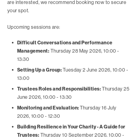
are interested, we recommend booking now to secure
your spot.
Upcoming sessions are:
Difficult Conversations and Performance
Management:
Thursday 28 May 2026, 10:00 -
13:30
Setting Up a Group:
Tuesday 2 June 2026, 10:00 -
13:00
Trustees Roles and Responsibilities:
Thursday 25
June 2026, 10:00 - 13:30
Monitoring and Evaluation:
Thursday 16 July
2026, 10:00 - 12:30
Building Resilience in Your Charity - A Guide for
Trustees:
Thursday 10 September 2026, 10:00 -