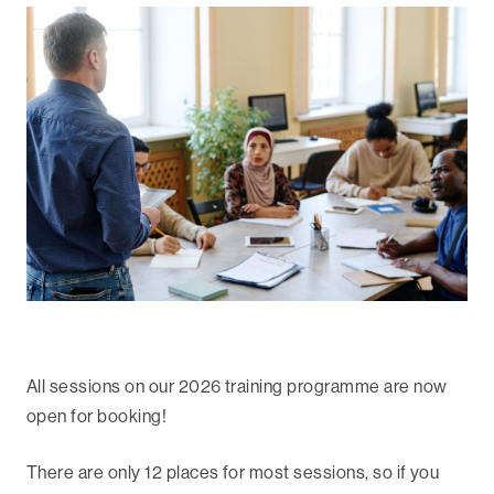
All sessions on our 2026 training programme are now
open for booking!
There are only 12 places for most sessions, so if you