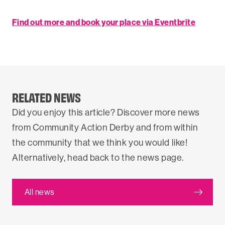
Find out more and book your place via Eventbrite
RELATED NEWS
Did you enjoy this article? Discover more news
from Community Action Derby and from within
the community that we think you would like!
Alternatively, head back to the news page.
All news