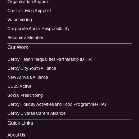
Organisation Support
Cost of Living Support
Volunteering
Corporate Social Responsibility
Become a Member
Our Work
Derby Health Inequalities Partnership (DHIP)
Derby City Youth Alliance
New Arrivals Alliance
DE23 Active
Social Prescribing
Derby Holiday Activities and Food Programme (HAF)
Derby Diverse Carers Alliance
Quick Links
About Us