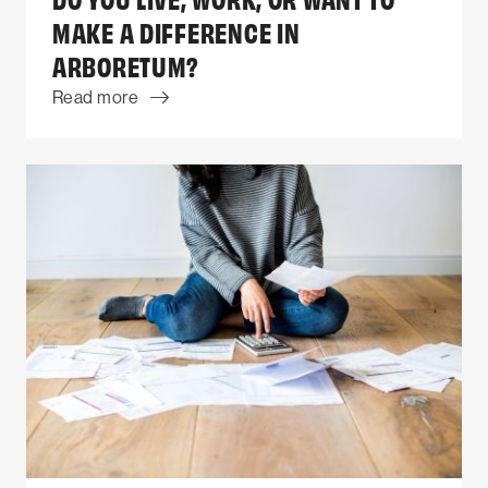
MAKE A DIFFERENCE IN
ARBORETUM?
Read more