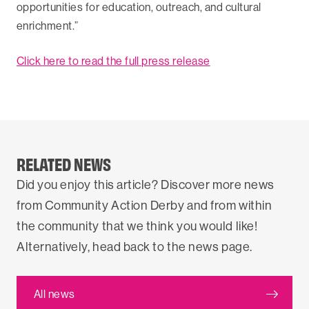
opportunities for education, outreach, and cultural
enrichment.”
Click here to read the full press release
RELATED NEWS
Did you enjoy this article? Discover more news
from Community Action Derby and from within
the community that we think you would like!
Alternatively, head back to the news page.
All news