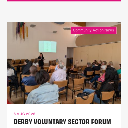
Community Action News
6 AUG 2026
DERBY VOLUNTARY SECTOR FORUM