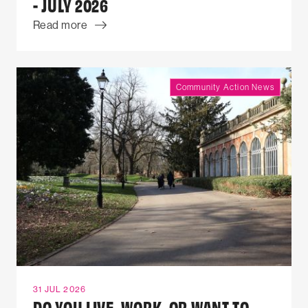
- JULY 2026
Read more
Community Action News
31 JUL 2026
DO YOU LIVE, WORK, OR WANT TO