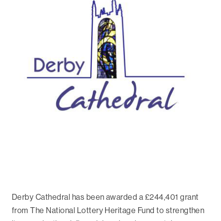
Derby Cathedral has been awarded a £244,401 grant
from The National Lottery Heritage Fund to strengthen