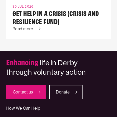
30 JUL 2026
GET HELP IN A CRISIS (CRISIS AND
RESILIENCE FUND)
Read more
Enhancing
life in Derby
through voluntary action
Contact us
Donate
How We Can Help