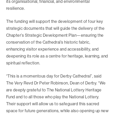
its organisational, financial, and environmental
resilience.
The funding will support the development of four key
strategic documents that will guide the delivery of the
Chapter’s Strategic Development Plan—ensuring the
conservation of the Cathedral’s historic fabric,
enhancing visitor experience and accessibility, and
deepening its role as a centre for heritage, learning, and
spiritual reflection.
“This is a momentous day for Derby Cathedral”, said
The Very Revd Dr Peter Robinson, Dean of Derby. “We
are deeply grateful to The National Lottery Heritage
Fund and to all those who play the National Lottery.
Their support will allow us to safeguard this sacred
space for future generations, while also opening up new