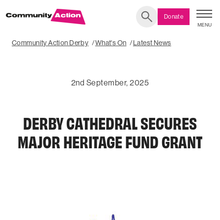
Donate
MENU
Search
Community Action Derby
What's On
Latest News
2nd September, 2025
DERBY CATHEDRAL SECURES
MAJOR HERITAGE FUND GRANT