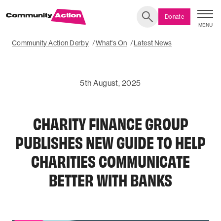
Donate
MENU
Search
Community Action Derby
What's On
Latest News
5th August, 2025
CHARITY FINANCE GROUP
PUBLISHES NEW GUIDE TO HELP
CHARITIES COMMUNICATE
BETTER WITH BANKS