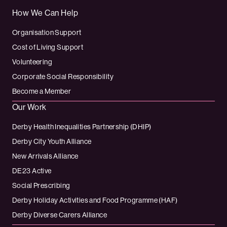
How We Can Help
Organisation Support
Cost of Living Support
Volunteering
Corporate Social Responsibility
Become a Member
Our Work
Derby Health Inequalities Partnership (DHIP)
Derby City Youth Alliance
New Arrivals Alliance
DE23 Active
Social Prescribing
Derby Holiday Activities and Food Programme (HAF)
Derby Diverse Carers Alliance