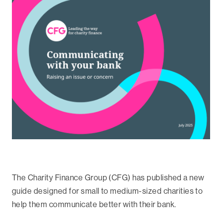
The Charity Finance Group (CFG) has published a new
guide designed for small to medium-sized charities to
help them communicate better with their bank.