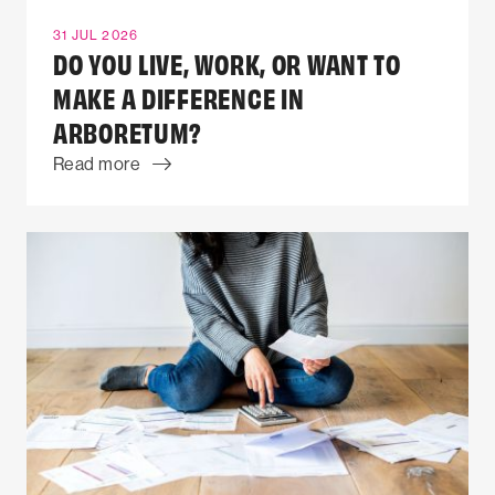
31 JUL 2026
DO YOU LIVE, WORK, OR WANT TO
MAKE A DIFFERENCE IN
ARBORETUM?
Read more