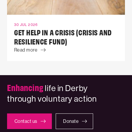
30 JUL 2026
GET HELP IN A CRISIS (CRISIS AND
RESILIENCE FUND)
Read more
Enhancing
life in Derby
through voluntary action
Contact us
Donate