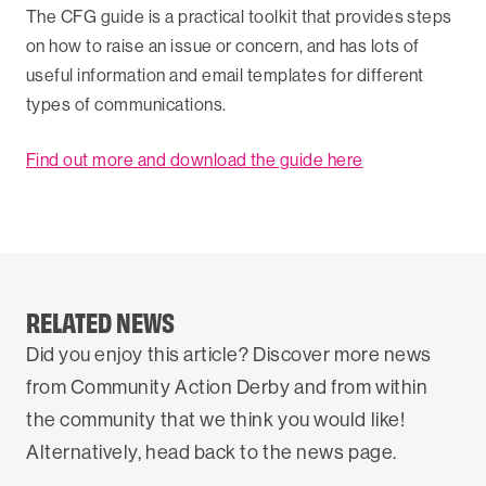
The CFG guide is a practical toolkit that provides steps
on how to raise an issue or concern, and has lots of
useful information and email templates for different
types of communications.
Find out more and download the guide here
RELATED NEWS
Did you enjoy this article? Discover more news
from Community Action Derby and from within
the community that we think you would like!
Alternatively, head back to the news page.