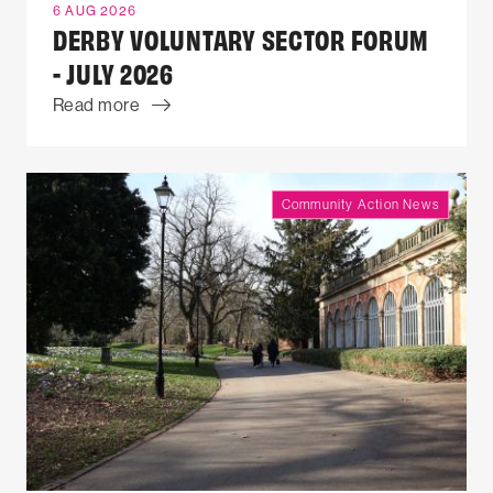
6 AUG 2026
DERBY VOLUNTARY SECTOR FORUM
- JULY 2026
Read more
Community Action News