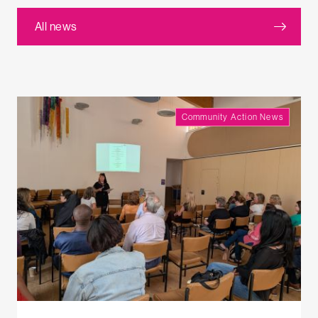
All news
Community Action News