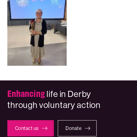
Enhancing
life in Derby
through voluntary action
Contact us
Donate