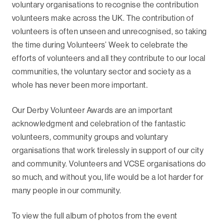
voluntary organisations to recognise the contribution
volunteers make across the UK. The contribution of
volunteers is often unseen and unrecognised, so taking
the time during Volunteers’ Week to celebrate the
efforts of volunteers and all they contribute to our local
communities, the voluntary sector and society as a
whole has never been more important.
Our Derby Volunteer Awards are an important
acknowledgment and celebration of the fantastic
volunteers, community groups and voluntary
organisations that work tirelessly in support of our city
and community. Volunteers and VCSE organisations do
so much, and without you, life would be a lot harder for
many people in our community.
To view the full album of photos from the event