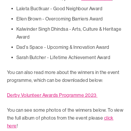
Laleta Buctkuar - Good Neighbour Award
Ellen Brown - Overcoming Barriers Award
Kalwinder Singh Dhindsa - Arts, Culture & Heritage
Award
Dad's Space - Upcoming & Innovation Award
Sarah Butcher - Lifetime Achievement Award
You can also read more about the winners in the event
programme, which can be downloaded below:
Derby Volunteer Awards Programme 2023
You can see some photos of the winners below. To view
the full album of photos from the event please
click
here
!