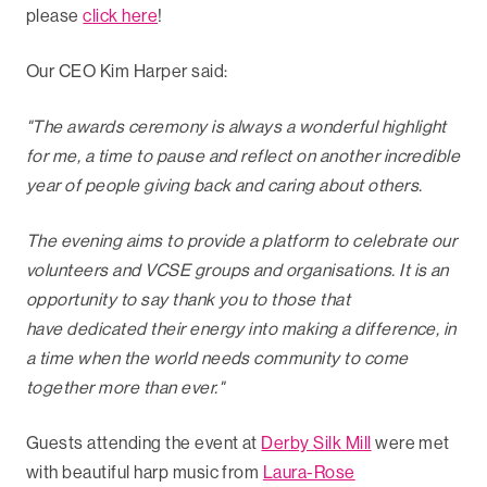
please
click here
!
Our CEO Kim Harper said:
"The awards ceremony is always a wonderful highlight
for me, a time to pause and reflect on another incredible
year of people giving back and caring about others.
The evening aims to provide a platform to celebrate our
volunteers and VCSE groups and organisations. It is an
opportunity to say thank you to those that
have dedicated their energy into making a difference, in
a time when the world needs community to come
together more than ever."
Guests attending the event at
Derby Silk Mill
were met
with beautiful harp music from
Laura-Rose