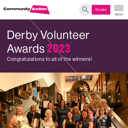
Donate
MENU
Search
Derby Volunteer
DERBY
2023
Awards
VOLUNTARY
Congratulations to all of the winners!
SECTOR
AWARDS
2023