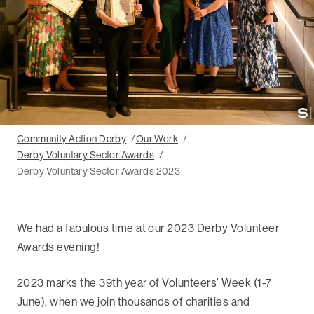
Community Action Derby
Our Work
Derby Voluntary Sector Awards
Derby Voluntary Sector Awards 2023
We had a fabulous time at our 2023 Derby Volunteer
Awards evening!
2023 marks the 39th year of Volunteers’ Week (1-7
June), when we join thousands of charities and