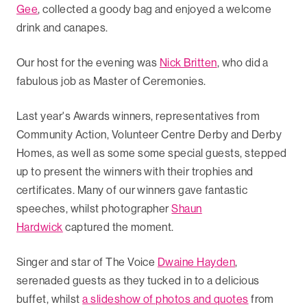
Gee
, collected a goody bag and enjoyed a welcome
drink and canapes.
Our host for the evening was
Nick Britten
, who did a
fabulous job as Master of Ceremonies.
Last year's Awards winners, representatives from
Community Action, Volunteer Centre Derby and Derby
Homes, as well as some some special guests, stepped
up to present the winners with their trophies and
certificates. Many of our winners gave fantastic
speeches, whilst photographer
Shaun
Hardwick
captured the moment.
Singer and star of The Voice
Dwaine Hayden
,
serenaded guests as they tucked in to a delicious
buffet, whilst
a slideshow of photos and quotes
from