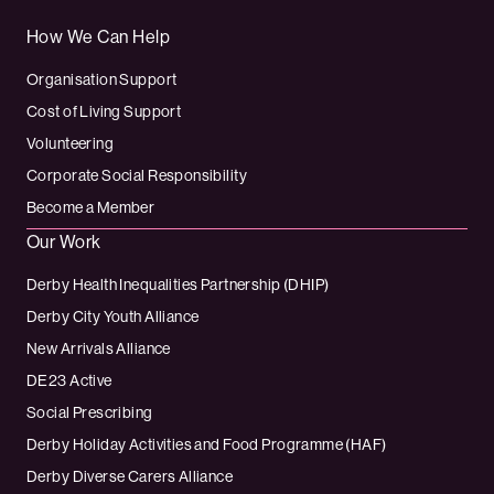
How We Can Help
Organisation Support
Cost of Living Support
Volunteering
Corporate Social Responsibility
Become a Member
Our Work
Derby Health Inequalities Partnership (DHIP)
Derby City Youth Alliance
New Arrivals Alliance
DE23 Active
Social Prescribing
Derby Holiday Activities and Food Programme (HAF)
Derby Diverse Carers Alliance