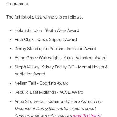
programme.
The full list of 2022 winners is as follows:
Helen Simpkin - Youth Work Award
Ruth Clark - Crisis Support Award
Derby Stand up to Racism - Inclusion Award
Esme Grace Wainwright - Young Volunteer Award
Steph Kelsey, Kelsey Family CiC - Mental Health &
Addiction Award
Nellam Talit - Sporting Award
Rebuild East Midlands - VCSE Award
Anne Sherwood - Community Hero Award
(The
Diocese of Derby has written a piece about
Anne on their website, you can
read that here!
)