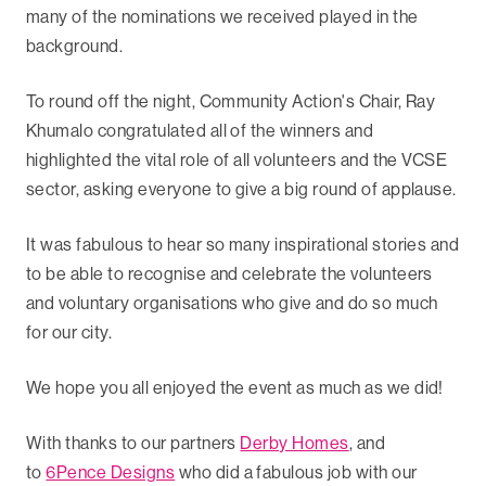
many of the nominations we received played in the
background.
To round off the night, Community Action's Chair, Ray
Khumalo congratulated all of the winners and
highlighted the vital role of all volunteers and the VCSE
sector, asking everyone to give a big round of applause.
It was fabulous to hear so many inspirational stories and
to be able to recognise and celebrate the volunteers
and voluntary organisations who give and do so much
for our city.
We hope you all enjoyed the event as much as we did!
With thanks to our partners
Derby Homes
, and
to
6Pence Designs
who did a fabulous job with our