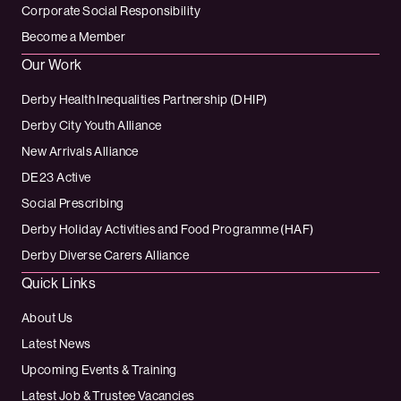
Corporate Social Responsibility
Become a Member
Our Work
Derby Health Inequalities Partnership (DHIP)
Derby City Youth Alliance
New Arrivals Alliance
DE23 Active
Social Prescribing
Derby Holiday Activities and Food Programme (HAF)
Derby Diverse Carers Alliance
Quick Links
About Us
Latest News
Upcoming Events & Training
Latest Job & Trustee Vacancies