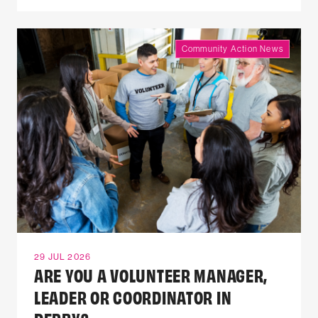
Community Action News
29 JUL 2026
ARE YOU A VOLUNTEER MANAGER,
LEADER OR COORDINATOR IN