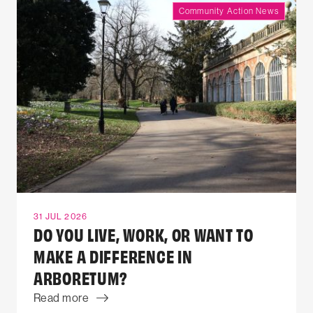
Community Action News
31 JUL 2026
DO YOU LIVE, WORK, OR WANT TO
MAKE A DIFFERENCE IN
ARBORETUM?
Read more