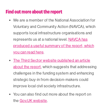
Find out more about the report
We are a member of the National Association for
Voluntary and Community Action (NAVCA), which
supports local infrastructure organisations and
represents us at a national level.
NAVCA has
produced a useful summary of the report, which
you can read here
.
The Third Sector website published an article
about the report
, which suggests that addressing
challenges in the funding system and enhancing
strategic buy-in from decision-makers could
improve local civil society infrastructure.
You can also find out more about the report on
the
Gov.UK website
.