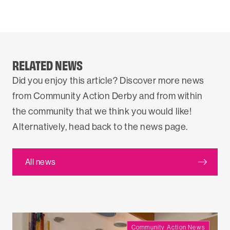
RELATED NEWS
Did you enjoy this article? Discover more news
from Community Action Derby and from within
the community that we think you would like!
Alternatively, head back to the news page.
All news
Community Action News