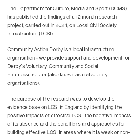
The Department for Culture, Media and Sport (DCMS)
has published the findings of a 12 month research
project, carried out in 2024, on Local Civil Society
Infrastructure (LCSI).
Community Action Derby is a local infrastructure
organisation - we provide support and development for
Derby's Voluntary, Community and Social
Enterprise sector (also known as civil society
organisations).
The purpose of the research was to develop the
evidence base on LCSI in England by identifying the
positive impacts of effective LCSI, the negative impacts
of its absence and the conditions and approaches for
building effective LCSI in areas where it is weak or non-