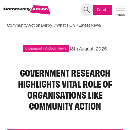
Donate
MENU
Search
Community Action Derby
What's On
Latest News
18th August, 2025
Community Action News
GOVERNMENT RESEARCH
HIGHLIGHTS VITAL ROLE OF
ORGANISATIONS LIKE
COMMUNITY ACTION