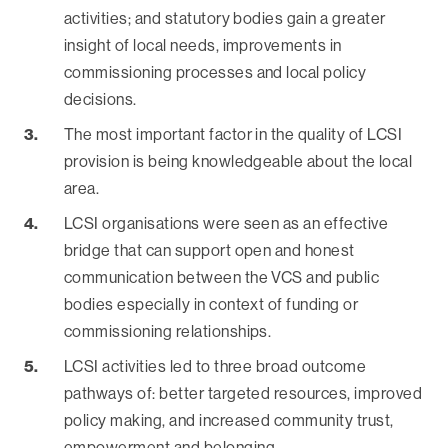
activities; and statutory bodies gain a greater
insight of local needs, improvements in
commissioning processes and local policy
decisions.
The most important factor in the quality of LCSI
provision is being knowledgeable about the local
area.
LCSI organisations were seen as an effective
bridge that can support open and honest
communication between the VCS and public
bodies especially in context of funding or
commissioning relationships.
LCSI activities led to three broad outcome
pathways of: better targeted resources, improved
policy making, and increased community trust,
empowerment and belonging.