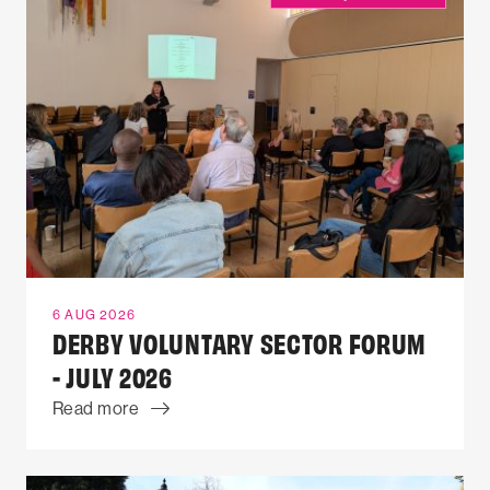
6 AUG 2026
DERBY VOLUNTARY SECTOR FORUM
- JULY 2026
Read more