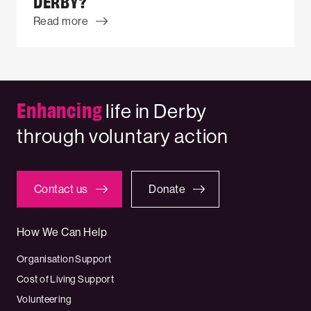
DERBY?
Read more
Enhancing
life in Derby
through voluntary action
Contact us
Donate
How We Can Help
Organisation Support
Cost of Living Support
Volunteering