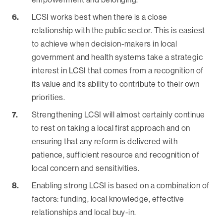
‍LCSI works best when there is a close
relationship with the public sector. This is easiest
to achieve when decision-makers in local
government and health systems take a strategic
interest in LCSI that comes from a recognition of
its value and its ability to contribute to their own
priorities.
‍Strengthening LCSI will almost certainly continue
to rest on taking a local first approach and on
ensuring that any reform is delivered with
patience, sufficient resource and recognition of
local concern and sensitivities.
Enabling strong LCSI is based on a combination of
factors: funding, local knowledge, effective
relationships and local buy-in.