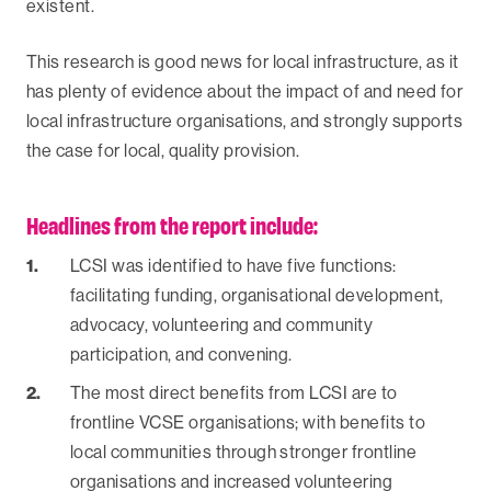
existent.
‍This research is good news for local infrastructure, as it
has plenty of evidence about the impact of and need for
local infrastructure organisations, and strongly supports
the case for local, quality provision.
Headlines from the report include:
LCSI was identified to have five functions:
facilitating funding, organisational development,
advocacy, volunteering and community
participation, and convening.
The most direct benefits from LCSI are to
frontline VCSE organisations; with benefits to
local communities through stronger frontline
organisations and increased volunteering