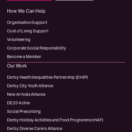
How We Can Help
Organisation Support
Cost of Living Support
Volunteering
Corporate Social Responsibility
Become a Member
Our Work
Derby Health Inequalities Partnership (DHIP)
Derby City Youth Alliance
New Arrivals Alliance
DE23 Active
Social Prescribing
Derby Holiday Activities and Food Programme (HAF)
Derby Diverse Carers Alliance