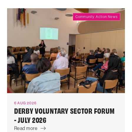
Community Action News
6 AUG 2026
DERBY VOLUNTARY SECTOR FORUM
- JULY 2026
Read more