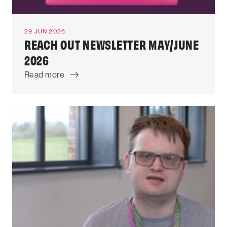
29 JUN 2026
REACH OUT NEWSLETTER MAY/JUNE
2026
Read more