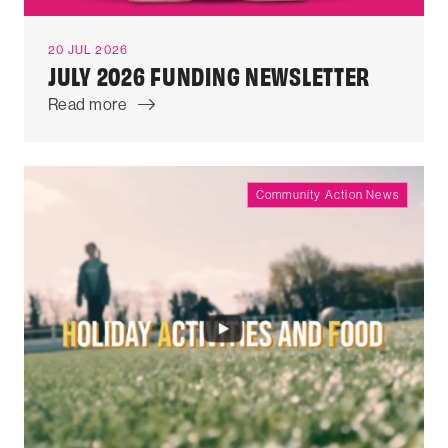
20 JUL 2026
JULY 2026 FUNDING NEWSLETTER
Read more
Community Action News