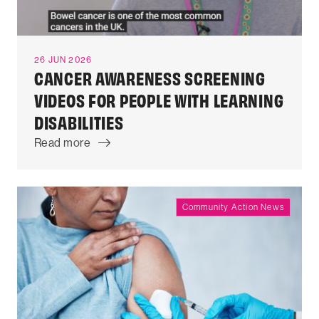
26 JUN 2026
CANCER AWARENESS SCREENING
VIDEOS FOR PEOPLE WITH LEARNING
DISABILITIES
Read more
Community Action News