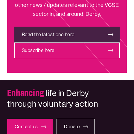
other news / updates relevant to the VCSE
sector in, and around, Derby.
Read the latest one here
Subscribe here
Enhancing
life in Derby
through voluntary action
Contact us
Donate