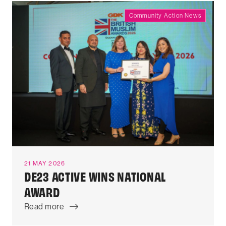
Community Action News
21 MAY 2026
DE23 ACTIVE WINS NATIONAL
AWARD
Read more