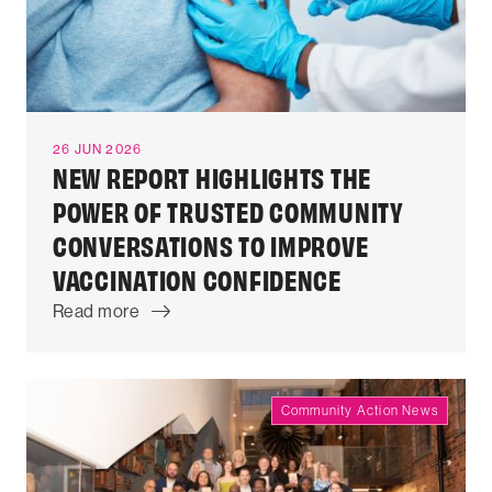
26 JUN 2026
NEW REPORT HIGHLIGHTS THE
POWER OF TRUSTED COMMUNITY
CONVERSATIONS TO IMPROVE
VACCINATION CONFIDENCE
Read more
Community Action News