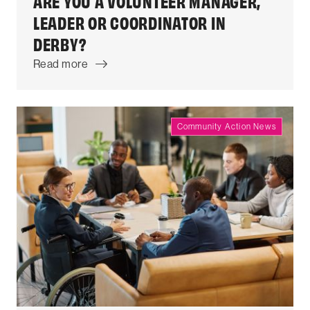
ARE YOU A VOLUNTEER MANAGER,
LEADER OR COORDINATOR IN
DERBY?
Read more
Community Action News