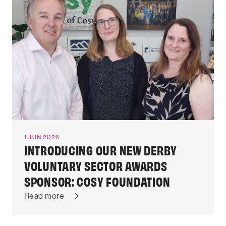
1 JUN 2026
INTRODUCING OUR NEW DERBY
VOLUNTARY SECTOR AWARDS
SPONSOR: COSY FOUNDATION
Read more