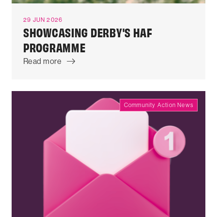
29 JUN 2026
SHOWCASING DERBY'S HAF
PROGRAMME
Read more
Community Action News