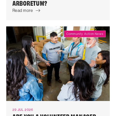
ARBORETUM?
Read more
Community Action News
29 JUL 2026