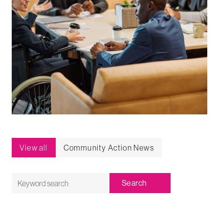
View all
Community Action News