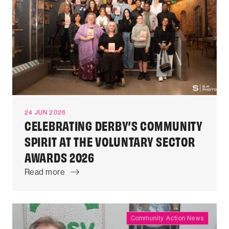
24 JUN 2026
CELEBRATING DERBY’S COMMUNITY
SPIRIT AT THE VOLUNTARY SECTOR
AWARDS 2026
Read more
Community Action News