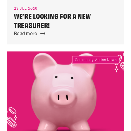
23 JUL 2026
WE’RE LOOKING FOR A NEW
TREASURER!
Read more
Community Action News