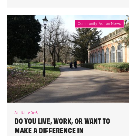
Community Action News
31 JUL 2026
DO YOU LIVE, WORK, OR WANT TO
MAKE A DIFFERENCE IN