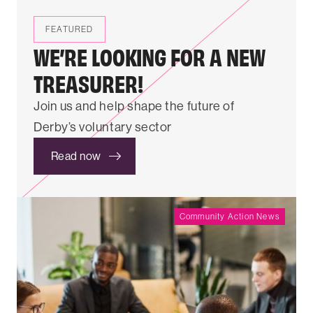
FEATURED
WE’RE LOOKING FOR A NEW
TREASURER!
Join us and help shape the future of
Derby’s voluntary sector
Read now
Community Action News