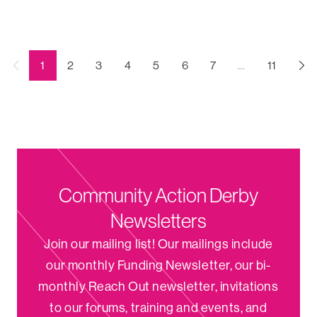
←
(current)
1
2
3
4
5
6
7
…
11
Previous
Community Action Derby
Newsletters
Join our mailing list! Our mailings include
our monthly Funding Newsletter, our bi-
monthly Reach Out newsletter, invitations
to our forums, training and events, and