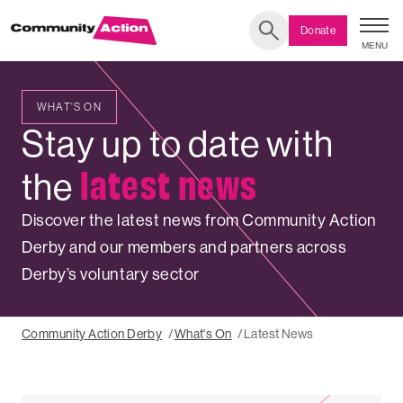
Donate
MENU
Search
WHAT'S ON
LATEST
Stay up to date with
NEWS
latest news
the
Discover the latest news from Community Action
Derby and our members and partners across
Derby’s voluntary sector
Community Action Derby
What's On
Latest News