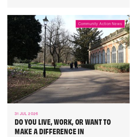
Community Action News
31 JUL 2026
DO YOU LIVE, WORK, OR WANT TO
MAKE A DIFFERENCE IN