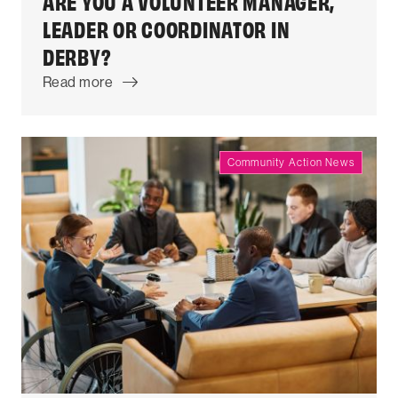
ARE YOU A VOLUNTEER MANAGER,
LEADER OR COORDINATOR IN
DERBY?
Read more
Community Action News