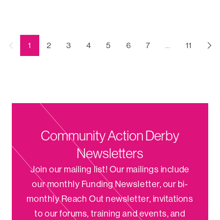
←
(current)
1
2
3
4
5
6
7
…
11
Previous
Community Action Derby
Newsletters
Join our mailing list! Our mailings include
our monthly Funding Newsletter, our bi-
monthly Reach Out newsletter, invitations
to our forums, training and events, and