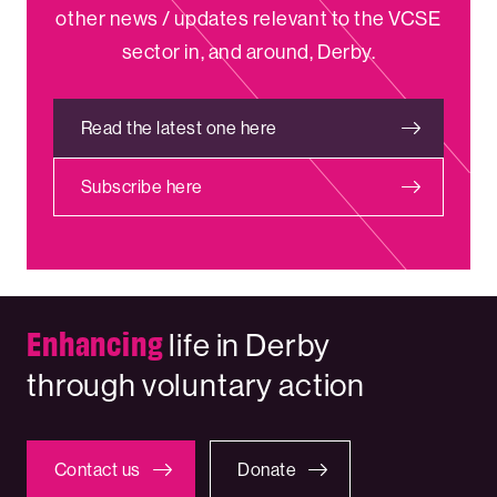
other news / updates relevant to the VCSE
sector in, and around, Derby.
Read the latest one here
Subscribe here
Enhancing
life in Derby
through voluntary action
Contact us
Donate