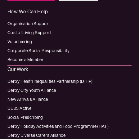
How We Can Help
Organisation Support
Cost of Living Support
Volunteering
Corporate Social Responsibility
Become a Member
Our Work
Derby Health Inequalities Partnership (DHIP)
Derby City Youth Alliance
New Arrivals Alliance
DE23 Active
Social Prescribing
Derby Holiday Activities and Food Programme (HAF)
Derby Diverse Carers Alliance