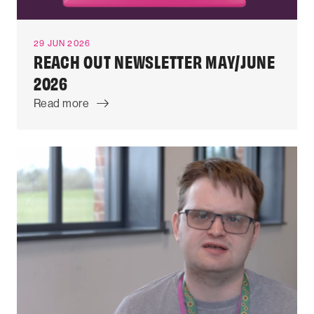
29 JUN 2026
REACH OUT NEWSLETTER MAY/JUNE
2026
Read more