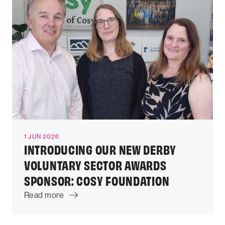
1 JUN 2026
INTRODUCING OUR NEW DERBY
VOLUNTARY SECTOR AWARDS
SPONSOR: COSY FOUNDATION
Read more