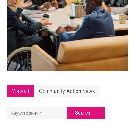
View all
Community Action News