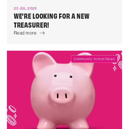
23 JUL 2026
WE’RE LOOKING FOR A NEW
TREASURER!
Read more
Community Action News