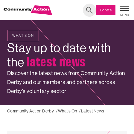
Donate
MENU
Search
WHAT'S ON
LATEST
Stay up to date with
NEWS
latest news
the
Discover the latest news from Community Action
Derby and our members and partners across
Derby’s voluntary sector
Community Action Derby
What's On
Latest News