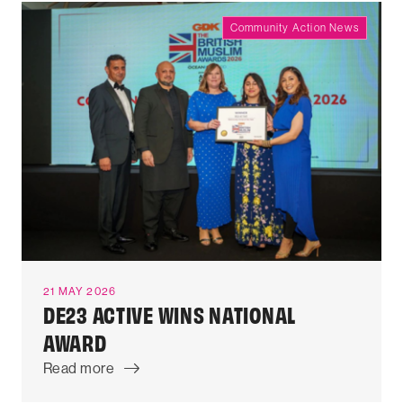
Community Action News
21 MAY 2026
DE23 ACTIVE WINS NATIONAL
AWARD
Read more