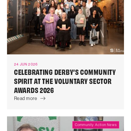
24 JUN 2026
CELEBRATING DERBY’S COMMUNITY
SPIRIT AT THE VOLUNTARY SECTOR
AWARDS 2026
Read more
Community Action News