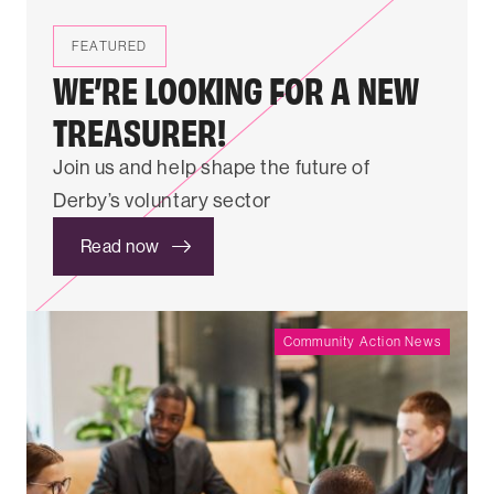
FEATURED
WE’RE LOOKING FOR A NEW
TREASURER!
Join us and help shape the future of
Derby’s voluntary sector
Read now
Community Action News