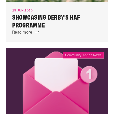
29 JUN 2026
SHOWCASING DERBY'S HAF
PROGRAMME
Read more
Community Action News