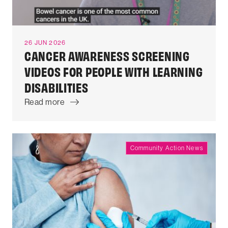
26 JUN 2026
CANCER AWARENESS SCREENING
VIDEOS FOR PEOPLE WITH LEARNING
DISABILITIES
Read more
Community Action News