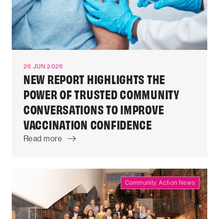
26 JUN 2026
NEW REPORT HIGHLIGHTS THE
POWER OF TRUSTED COMMUNITY
CONVERSATIONS TO IMPROVE
VACCINATION CONFIDENCE
Read more
Community Action News