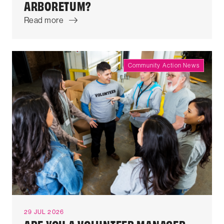
ARBORETUM?
Read more
Community Action News
29 JUL 2026