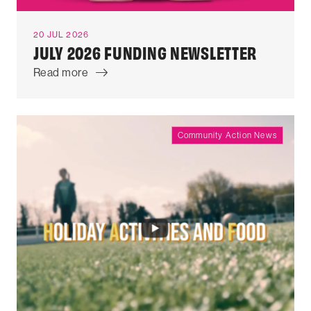
20 JUL 2026
JULY 2026 FUNDING NEWSLETTER
Read more
Community Action News