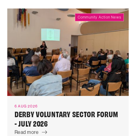
Community Action News
6 AUG 2026
DERBY VOLUNTARY SECTOR FORUM
- JULY 2026
Read more